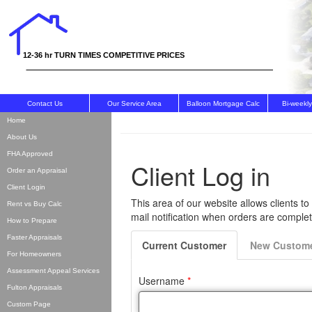
The Appraisal Team, Inc
12-36 hr TURN TIMES COMPETITIVE PRICES
Contact Us
Our Service Area
Balloon Mortgage Calc
Bi-weekl
Home
About Us
FHA Approved
Order an Appraisal
Client Login
Rent vs Buy Calc
How to Prepare
Faster Appraisals
For Homeowners
Assessment Appeal Services
Fulton Appraisals
Custom Page