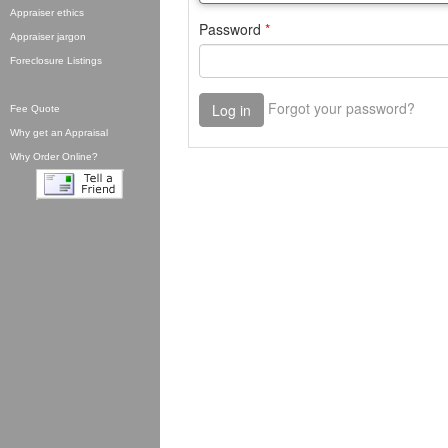
Appraiser ethics
Appraiser jargon
Foreclosure Listings
Fee Quote
Why get an Appraisal
Why Order Online?