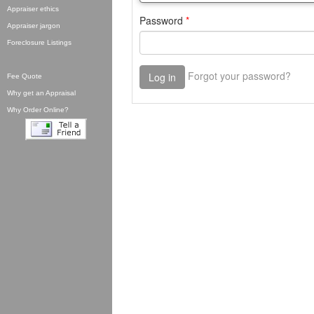
Appraiser ethics
Appraiser jargon
Foreclosure Listings
Fee Quote
Why get an Appraisal
Why Order Online?