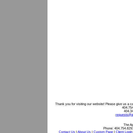
Thank you for visiting our website! Please give us a c
404.754
404.3
requests@as
The Ap
Phone:
404.754.829
Contact Us
|
About Us
|
Custom Page
|
Client Login