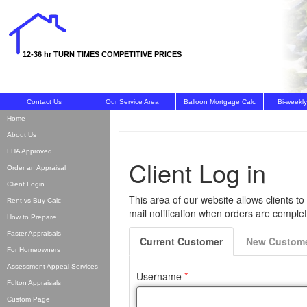
The Appraisal Team, Inc
12-36 hr TURN TIMES COMPETITIVE PRICES
Contact Us
Our Service Area
Balloon Mortgage Calc
Bi-weekl
Home
About Us
FHA Approved
Order an Appraisal
Client Login
Rent vs Buy Calc
How to Prepare
Faster Appraisals
For Homeowners
Assessment Appeal Services
Fulton Appraisals
Custom Page